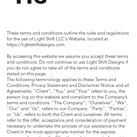
These terms and conditions outline the rules and regulations
for the use of Light Shift LLC's Website, located at
https://lightshiftdesigns.com
.
By accessing this website we assume you accept these terms
and conditions. Do not continue to use Light Shift Designs if
you do not agree to take all of the terms and conditions
stated on this page.
The following terminology applies to these Terms and
Conditions, Privacy Statement and Disclaimer Notice and all
Agreements: "Client", "You" and "Your" refers to you, the
person log on this website and compliant to the Company’s
terms and conditions. "The Company", "Ourselves", "We",
"Our" and "Us", refers to our Company. "Party", "Parties",
or "Us", refers to both the Client and ourselves. All terms
refer to the offer, acceptance and consideration of payment
necessary to undertake the process of our assistance to the
Client in the most appropriate manner for the express