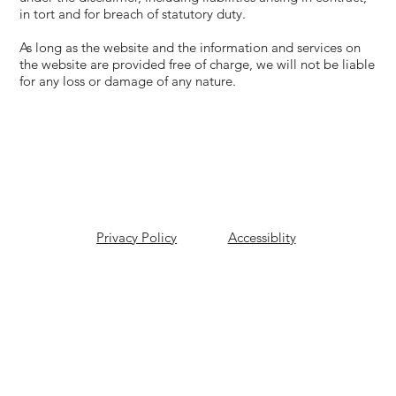
in tort and for breach of statutory duty.
As long as the website and the information and services on
the website are provided free of charge, we will not be liable
for any loss or damage of any nature.
Privacy Policy
Accessiblity