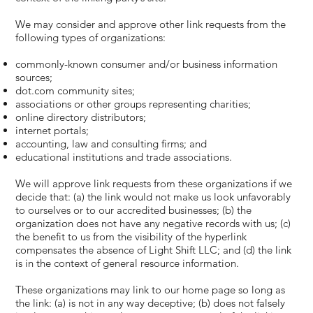
We may consider and approve other link requests from the
following types of organizations:
commonly-known consumer and/or business information
sources;
dot.com community sites;
associations or other groups representing charities;
online directory distributors;
internet portals;
accounting, law and consulting firms; and
educational institutions and trade associations.
We will approve link requests from these organizations if we
decide that: (a) the link would not make us look unfavorably
to ourselves or to our accredited businesses; (b) the
organization does not have any negative records with us; (c)
the benefit to us from the visibility of the hyperlink
compensates the absence of Light Shift LLC; and (d) the link
is in the context of general resource information.
These organizations may link to our home page so long as
the link: (a) is not in any way deceptive; (b) does not falsely