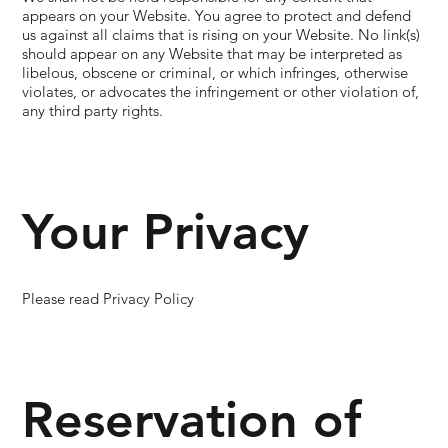
appears on your Website. You agree to protect and defend
us against all claims that is rising on your Website. No link(s)
should appear on any Website that may be interpreted as
libelous, obscene or criminal, or which infringes, otherwise
violates, or advocates the infringement or other violation of,
any third party rights.
Your Privacy
Please read Privacy Policy
Reservation of