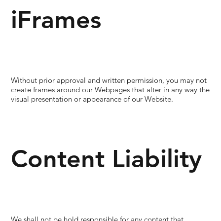
iFrames
Without prior approval and written permission, you may not
create frames around our Webpages that alter in any way the
visual presentation or appearance of our Website.
Content Liability
We shall not be hold responsible for any content that