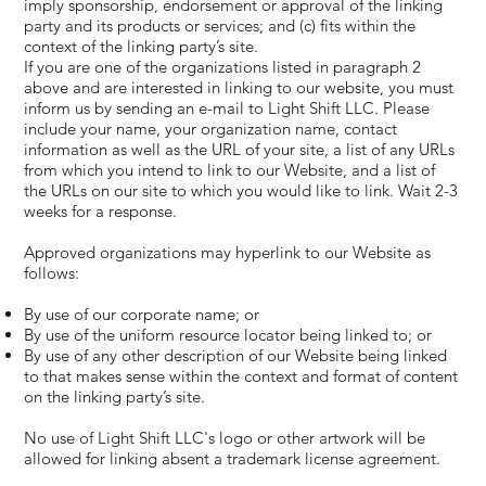
imply sponsorship, endorsement or approval of the linking
party and its products or services; and (c) fits within the
context of the linking party’s site.
If you are one of the organizations listed in paragraph 2
above and are interested in linking to our website, you must
inform us by sending an e-mail to Light Shift LLC. Please
include your name, your organization name, contact
information as well as the URL of your site, a list of any URLs
from which you intend to link to our Website, and a list of
the URLs on our site to which you would like to link. Wait 2-3
weeks for a response.
Approved organizations may hyperlink to our Website as
follows:
By use of our corporate name; or
By use of the uniform resource locator being linked to; or
By use of any other description of our Website being linked
to that makes sense within the context and format of content
on the linking party’s site.
No use of Light Shift LLC's logo or other artwork will be
allowed for linking absent a trademark license agreement.