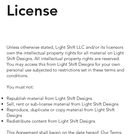
License
Unless otherwise stated, Light Shift LLC and/or its licensors
own the intellectual property rights for all material on Light
Shift Designs. All intellectual property rights are reserved.
You may access this from Light Shift Designs for your own
personal use subjected to restrictions set in these terms and
conditions.
You must not:
Republish material from Light Shift Designs
Sell, rent or sub-license material from Light Shift Designs
Reproduce, duplicate or copy material from Light Shift
Designs
Redistribute content from Light Shift Designs
This Agreement shall begin on the date hereof. Our Terms