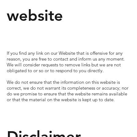
website
If you find any link on our Website that is offensive for any
reason, you are free to contact and inform us any moment.
We will consider requests to remove links but we are not
obligated to or so or to respond to you directly.
We do not ensure that the information on this website is
correct, we do not warrant its completeness or accuracy; nor
do we promise to ensure that the website remains available
or that the material on the website is kept up to date.
Disclaimer