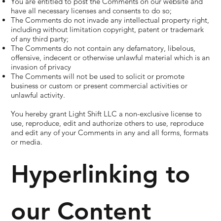
You are entitled to post the Comments on our website and
have all necessary licenses and consents to do so;
The Comments do not invade any intellectual property right,
including without limitation copyright, patent or trademark
of any third party;
The Comments do not contain any defamatory, libelous,
offensive, indecent or otherwise unlawful material which is an
invasion of privacy
The Comments will not be used to solicit or promote
business or custom or present commercial activities or
unlawful activity.
You hereby grant Light Shift LLC a non-exclusive license to
use, reproduce, edit and authorize others to use, reproduce
and edit any of your Comments in any and all forms, formats
or media.
Hyperlinking to
our Content