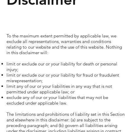
To the maximum extent permitted by applicable law, we
exclude all representations, warranties and conditions
relating to our website and the use of this website. Nothing
in this disclaimer will:
limit or exclude our or your liability for death or personal
injury;
limit or exclude our or your liability for fraud or fraudulent
misrepresentation;
limit any of our or your liabilities in any way that is not
permitted under applicable law; or
exclude any of our or your liabilities that may not be
excluded under applicable law.
The limitations and prohibitions of liability set in this Section
and elsewhere in this disclaimer: (a) are subject to the
preceding paragraph; and (b) govern all liabilities arising
under the disclaimer, including liabilities arising in contract,