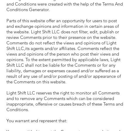
and Conditions were created with the help of the
Terms And
Conditions Generator
.
Parts of this website offer an opportunity for users to post
and exchange opinions and information in certain areas of
the website. Light Shift LLC does not filter, edit, publish or
review Comments prior to their presence on the website.
Comments do not reflect the views and opinions of Light
Shift LLC,its agents and/or affiliates. Comments reflect the
views and opinions of the person who post their views and
opinions. To the extent permitted by applicable laws, Light
Shift LLC shall not be liable for the Comments or for any
liability, damages or expenses caused and/or suffered as a
result of any use of and/or posting of and/or appearance of
the Comments on this website.
Light Shift LLC reserves the right to monitor all Comments
and to remove any Comments which can be considered
inappropriate, offensive or causes breach of these Terms and
Conditions.
You warrant and represent that: