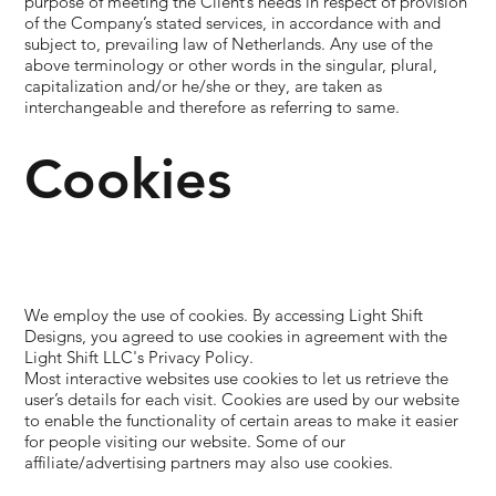
purpose of meeting the Client’s needs in respect of provision
of the Company’s stated services, in accordance with and
subject to, prevailing law of Netherlands. Any use of the
above terminology or other words in the singular, plural,
capitalization and/or he/she or they, are taken as
interchangeable and therefore as referring to same.
Cookies
We employ the use of cookies. By accessing Light Shift
Designs, you agreed to use cookies in agreement with the
Light Shift LLC's Privacy Policy.
Most interactive websites use cookies to let us retrieve the
user’s details for each visit. Cookies are used by our website
to enable the functionality of certain areas to make it easier
for people visiting our website. Some of our
affiliate/advertising partners may also use cookies.