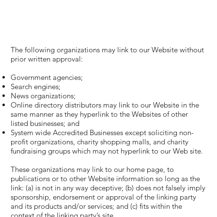
The following organizations may link to our Website without
prior written approval:
Government agencies;
Search engines;
News organizations;
Online directory distributors may link to our Website in the
same manner as they hyperlink to the Websites of other
listed businesses; and
System wide Accredited Businesses except soliciting non-
profit organizations, charity shopping malls, and charity
fundraising groups which may not hyperlink to our Web site.
These organizations may link to our home page, to
publications or to other Website information so long as the
link: (a) is not in any way deceptive; (b) does not falsely imply
sponsorship, endorsement or approval of the linking party
and its products and/or services; and (c) fits within the
context of the linking party’s site.