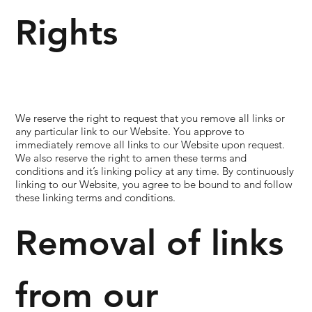
Rights
We reserve the right to request that you remove all links or
any particular link to our Website. You approve to
immediately remove all links to our Website upon request.
We also reserve the right to amen these terms and
conditions and it’s linking policy at any time. By continuously
linking to our Website, you agree to be bound to and follow
these linking terms and conditions.
Removal of links
from our