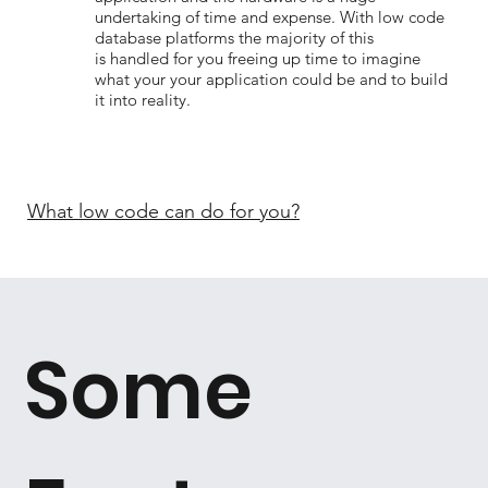
undertaking of time and expense. With low code
database platforms the majority of this
is handled for you freeing up time to imagine
what your your application could be and to build
it into reality.
What low code can do for you?
Some