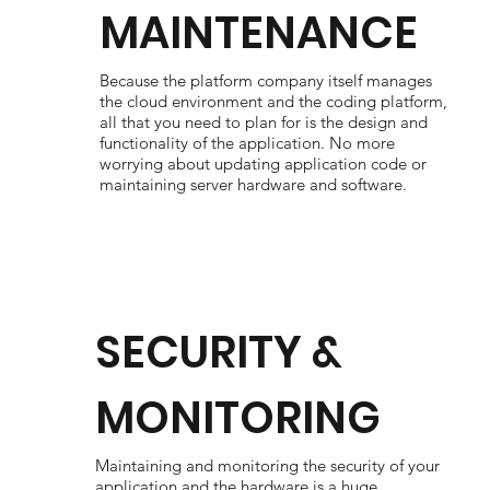
MAINTENANCE
Because the platform company itself manages
the cloud environment and the coding platform,
all that you need to plan for is the design and
functionality of the application. No more
worrying about updating application code or
maintaining server hardware and software.
SECURITY &
MONITORING
Maintaining and monitoring the security of your
application and the hardware is a huge