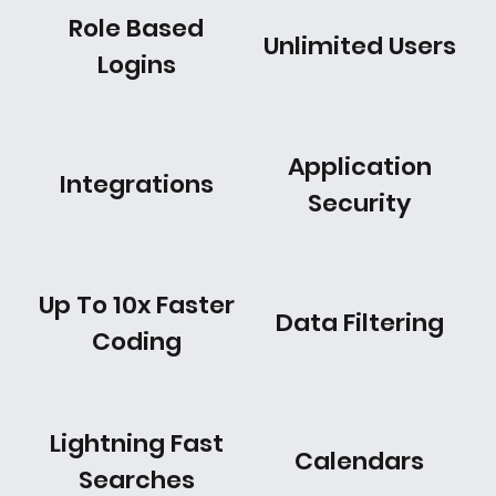
Role Based
Unlimited Users
Logins
Application
Integrations
Security
Up To 10x Faster
Data Filtering
Coding
Lightning Fast
Calendars
Searches