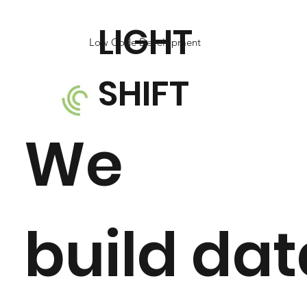
LIGHT
Low Code Development
SHIFT
We
build da