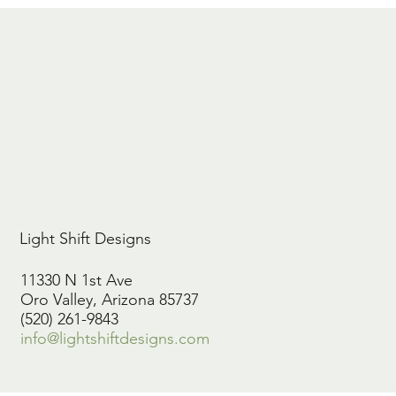
Light Shift Designs
11330 N 1st Ave
Oro Valley, Arizona 85737
(520) 261-9843
info@lightshiftdesigns.com