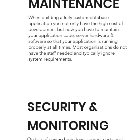
MAINTENANCE
When building a fully custom database
application you not only have the high cost of
development but now you have to maintain
your application code, server hardware &
software so that your application is running
properly at all times. Most organizations do not
have the staff needed and typically ignore
system requirements.
SECURITY &
MONITORING
On top of paying high development costs and