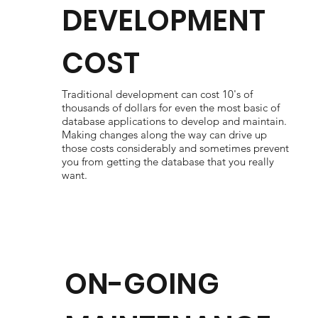
DEVELOPMENT
COST
Traditional development can cost 10's of
thousands of dollars for even the most basic of
database applications to develop and maintain.
Making changes along the way can drive up
those costs considerably and sometimes prevent
you from getting the database that you really
want.
ON-GOING