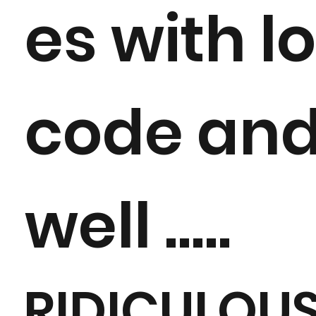
es with l
code and 
well .....
RIDICULOU