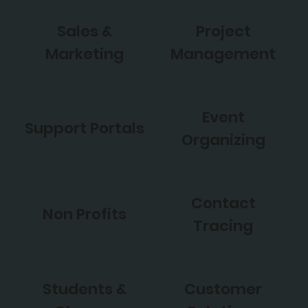
Sales &
Project
Marketing
Management
Event
Support Portals
Organizing
Contact
Non Profits
Tracing
Students &
Customer