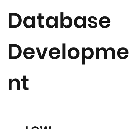
Database
Developm
nt