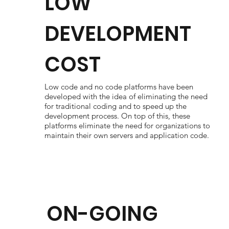
LOW
DEVELOPMENT
COST
Low code and no code platforms have been
developed with the idea of eliminating the need
for traditional coding and to speed up the
development process. On top of this, these
platforms eliminate the need for organizations to
maintain their own servers and application code.
ON-GOING