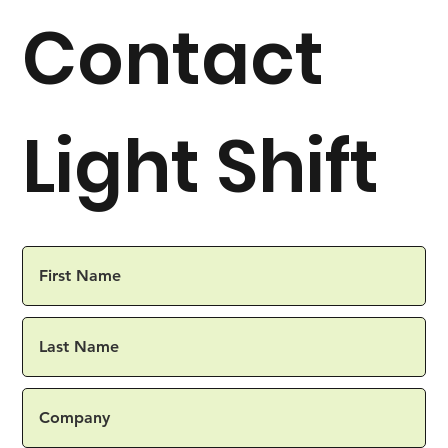
Contact
Light Shift