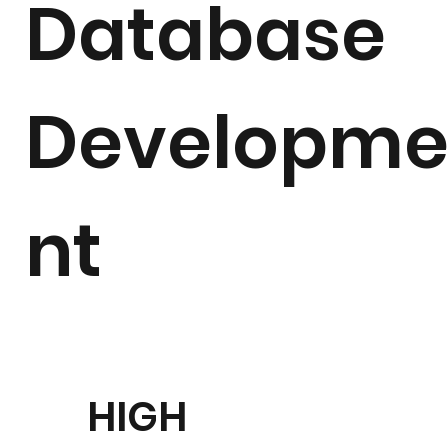
Database
Developm
nt
HIGH