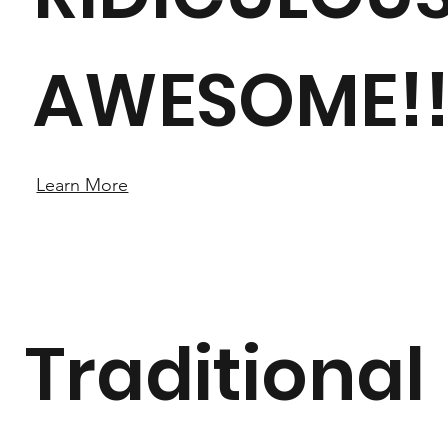
AWESOME!
Learn More
Traditional