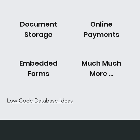
Document
Online
Storage
Payments
Embedded
Much Much
Forms
More ...
Low Code Database Ideas