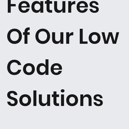
Features
Of Our Low
Code
Solutions