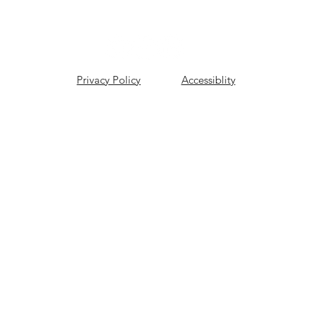
Privacy Policy
Accessiblity