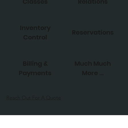
Classes
Relations
Inventory
Reservations
Control
Billing &
Much Much
Payments
More ...
Reach Out For A Quote