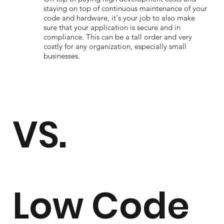
staying on top of continuous maintenance of your
code and hardware, it's your job to also make
sure that your application is secure and in
compliance. This can be a tall order and very
costly for any organization, especially small
businesses.
VS.
Low Code