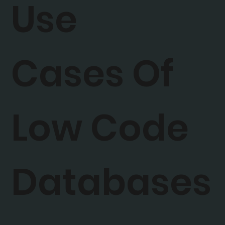
Use
Cases Of
Low Code
Databases