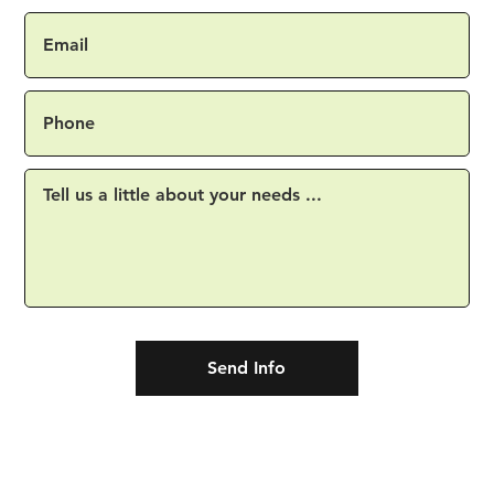
Send Info